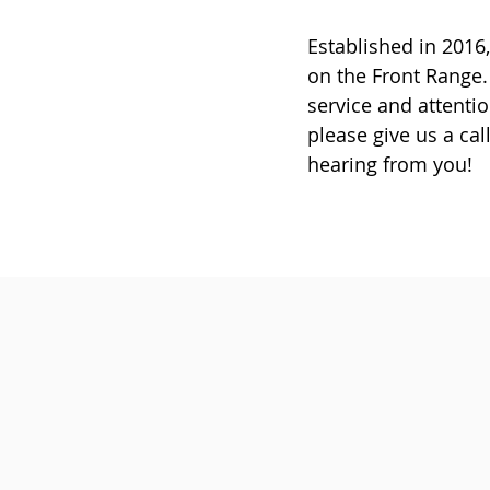
Established in 201
on the Front Range.
service and attentio
please give us a cal
hearing from you!