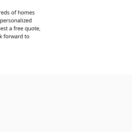
dreds of homes
 personalized
est a free quote,
ok forward to