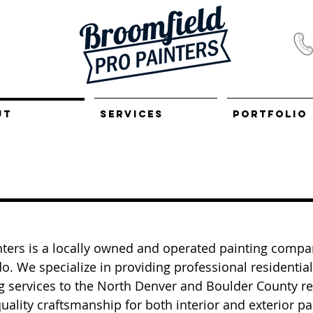
UT
SERVICES
PORTFOLIO
ters is a locally owned and operated painting compa
o. We specialize in providing professional residentia
g services to the North Denver and Boulder County r
uality craftsmanship for both interior and exterior pa