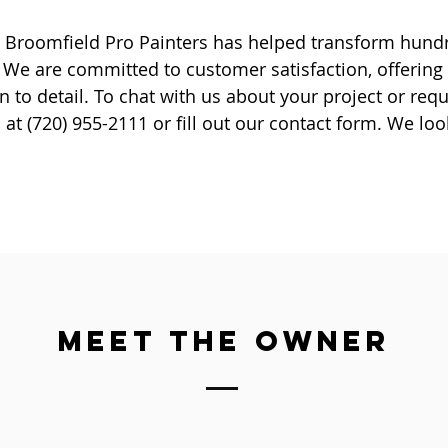
6, Broomfield Pro Painters has helped transform hun
 We are committed to customer satisfaction, offering
n to detail. To chat with us about your project or requ
l at (720) 955-2111 or fill out our contact form. We lo
MEET THE OWNER