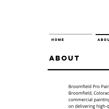
HOME
ABO
About
Broomfield Pro Pain
Broomfield, Colorad
commercial paintin
on delivering high-q