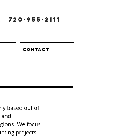
720-955-2111
CONTACT
ny based out of
l and
egions. We focus
inting projects.