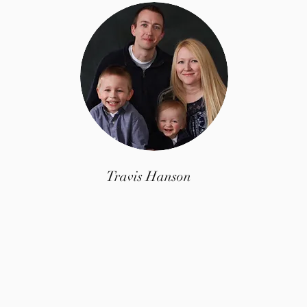
Travis Hanson